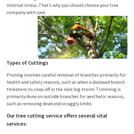
internal stress. That’s why you should choose your tree
company with care.
Types of Cuttings
Pruning involves careful removal of branches primarily for
health and safety reasons, such as when a diseased branch
threatens to snap off in the next big storm. Trimming is
primarily done on outside branches for aesthetic reasons,
such as removing dead and scraggly limbs.
Our tree cutting service offers several vital
services: