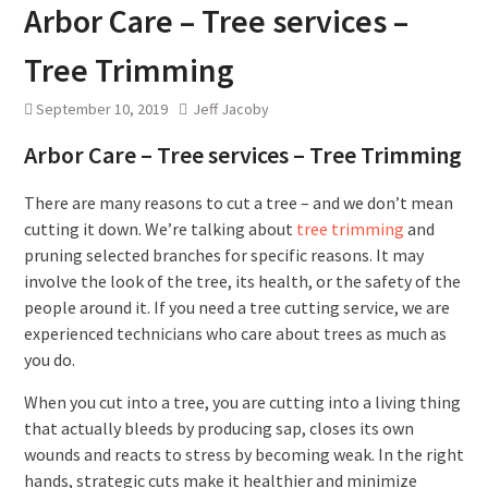
Arbor Care – Tree services –
Tree Trimming
September 10, 2019
Jeff Jacoby
Arbor Care – Tree services – Tree Trimming
There are many reasons to cut a tree – and we don’t mean
cutting it down. We’re talking about
tree trimming
and
pruning selected branches for specific reasons. It may
involve the look of the tree, its health, or the safety of the
people around it. If you need a tree cutting service, we are
experienced technicians who care about trees as much as
you do.
When you cut into a tree, you are cutting into a living thing
that actually bleeds by producing sap, closes its own
wounds and reacts to stress by becoming weak. In the right
hands, strategic cuts make it healthier and minimize