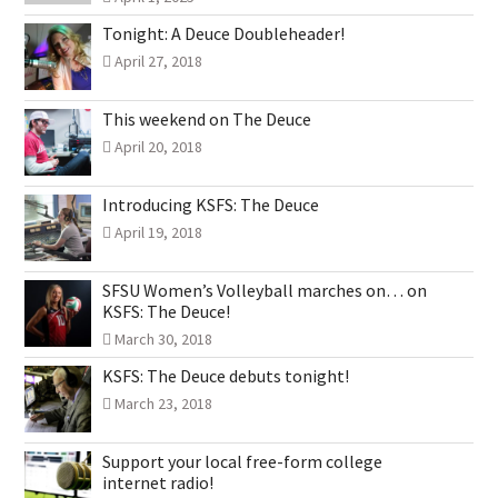
Tonight: A Deuce Doubleheader!
April 27, 2018
This weekend on The Deuce
April 20, 2018
Introducing KSFS: The Deuce
April 19, 2018
SFSU Women’s Volleyball marches on… on
KSFS: The Deuce!
March 30, 2018
KSFS: The Deuce debuts tonight!
March 23, 2018
Support your local free-form college
internet radio!