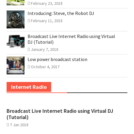
February 23, 2018
Introducing: Steve, the Robot DJ
February 11, 2018
Broadcast Live Internet Radio using Virtual
DJ (Tutorial)
January 7, 2018
Low power broadcast station
October 4, 2017
Internet Radio
Broadcast Live Internet Radio using Virtual DJ
(Tutorial)
7 Jan 2018