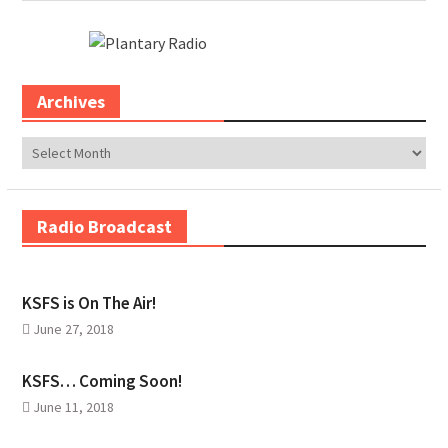
Archives
Archives
Radio Broadcast
KSFS is On The Air!
June 27, 2018
KSFS… Coming Soon!
June 11, 2018