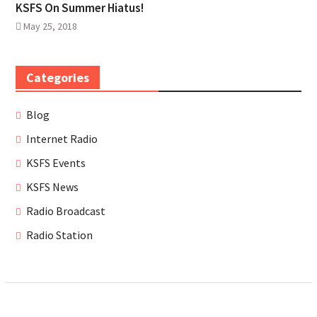
KSFS On Summer Hiatus!
May 25, 2018
Categories
Blog
Internet Radio
KSFS Events
KSFS News
Radio Broadcast
Radio Station