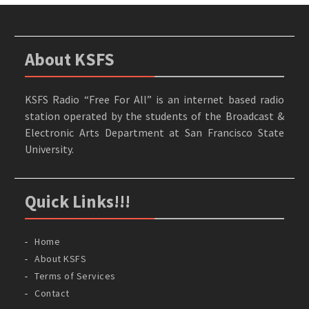
About KSFS
KSFS Radio “Free For All” is an internet based radio
station operated by the students of the Broadcast &
Electronic Arts Department at San Francisco State
University.
Quick Links!!!
Home
About KSFS
Terms of Services
Contact