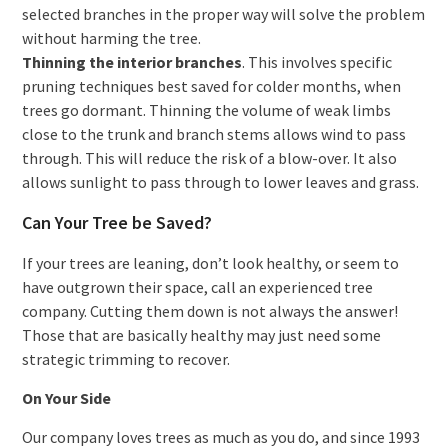
selected branches in the proper way will solve the problem
without harming the tree.
Thinning the interior branches
. This involves specific
pruning techniques best saved for colder months, when
trees go dormant. Thinning the volume of weak limbs
close to the trunk and branch stems allows wind to pass
through. This will reduce the risk of a blow-over. It also
allows sunlight to pass through to lower leaves and grass.
Can Your Tree be Saved?
If your trees are leaning, don’t look healthy, or seem to
have outgrown their space, call an experienced tree
company. Cutting them down is not always the answer!
Those that are basically healthy may just need some
strategic trimming to recover.
On Your Side
Our company loves trees as much as you do, and since 1993