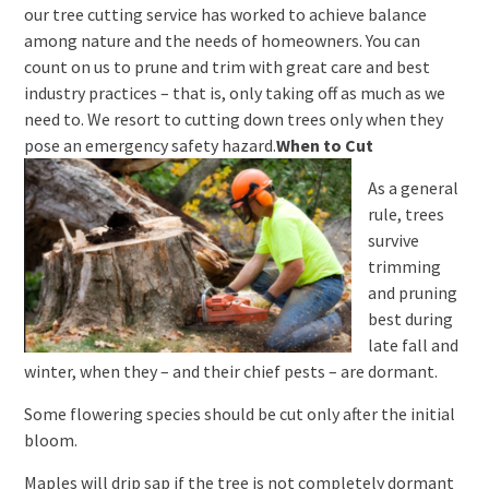
our tree cutting service has worked to achieve balance
among nature and the needs of homeowners. You can
count on us to prune and trim with great care and best
industry practices – that is, only taking off as much as we
need to. We resort to cutting down trees only when they
pose an emergency safety hazard.
When to Cut
As a general
rule, trees
survive
trimming
and pruning
best during
late fall and
winter, when they – and their chief pests – are dormant.
Some flowering species should be cut only after the initial
bloom.
Maples will drip sap if the tree is not completely dormant