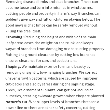
Removing diseased limbs and dead branches. These can
become loose and turn into missiles in wind storms,
putting people and property in harm’s way. Branches can
suddenly give way and fall on children playing below. The
good news is that limbs can be safely removed without
killing the tree itself.
Crowning:
Reducing the height and width of the main
leafy areas eases the weight on the trunk, and keeps
wayward branches from damaging or obstructing property.
Raising the ground clearance by cutting low branches
ensures clearance for cars and pedestrians.
Shaping.
We maintain exterior form and beauty by
removing unsightly, low-hanging branches. We correct
uneven growth patterns, which are caused by improper
cut-backs and also by stress during the sapling stage.
Trees, like ornamental plants, can get pot-bound at
nurseries, creating awkward growth when they are planted.
Nature’s cut.
When upper levels of branches threaten a
power line or there are other safety concerns, cutting