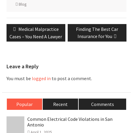
Blog
Post
Previous
Next
Medical Malpractice
Finding The Best Car
navigation
post:
post:
Insurance for You
Cases – You Need A Lawyer
Leave a Reply
You must be
logged in
to post a comment.
Popular
Recent
Comments
Common Electrical Code Violations in San
Antonio
April 1, 2025