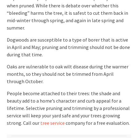
when pruned. While there is debate over whether this
“bleeding” harms the tree, it is safest to cut them back in
mid-winter through spring, and again in late spring and
summer.
Dogwoods are susceptible to a type of borer that is active
in April and May; pruning and trimming should not be done
during that time.
Oaks are vulnerable to oak wilt disease during the warmer
months, so they should not be trimmed from April
through October.
People become attached to their trees: the shade and
beauty add to a home’s character and curb appeal for a
lifetime. Selective pruning and trimming by a professional
service will keep your yard safe and your trees growing
strong. Call our
tree service
company for a free evaluation.