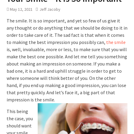
May 12, 2021
Jeff Jacoby
The smile. It is so important, and yet so few of us give it
any thought or do anything that we should be doing to it in
order to take care of it. The sad fact is that when it comes
to making the best impression you possibly can,
the smile
is, well, invaluable, more or less, to make sure that you will
make the best one possible. And let me tell you something
about making an impression on someone. If you make a
bad one, it is a hard and uphill struggle in order to get to
where someone will think better of you. On the other
hand, if you end up making a good impression, you can lose
that pretty quickly. And let’s face it, a big part of that
impression is the smile.
This being
the case, you
should want
your smile