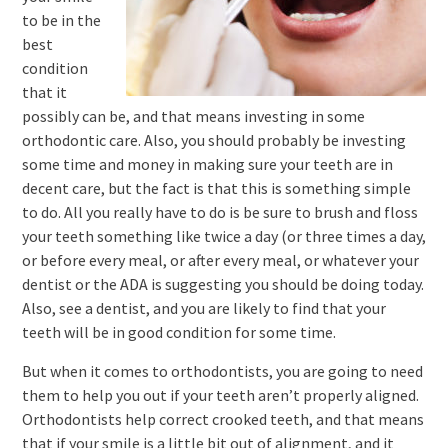
to be in the
best
condition
that it
possibly can be, and that means investing in some
orthodontic care. Also, you should probably be investing
some time and money in making sure your teeth are in
decent care, but the fact is that this is something simple
to do. All you really have to do is be sure to brush and floss
your teeth something like twice a day (or three times a day,
or before every meal, or after every meal, or whatever your
dentist or the ADA is suggesting you should be doing today.
Also, see a dentist, and you are likely to find that your
teeth will be in good condition for some time.
But when it comes to orthodontists, you are going to need
them to help you out if your teeth aren’t properly aligned.
Orthodontists help correct crooked teeth, and that means
that if your smile is a little bit out of alignment, and it