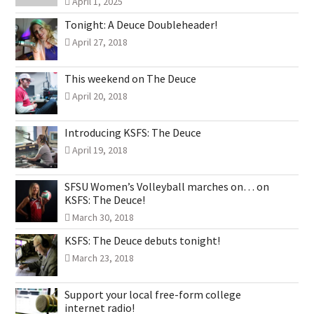
April 1, 2025
Tonight: A Deuce Doubleheader!
April 27, 2018
This weekend on The Deuce
April 20, 2018
Introducing KSFS: The Deuce
April 19, 2018
SFSU Women’s Volleyball marches on… on
KSFS: The Deuce!
March 30, 2018
KSFS: The Deuce debuts tonight!
March 23, 2018
Support your local free-form college
internet radio!