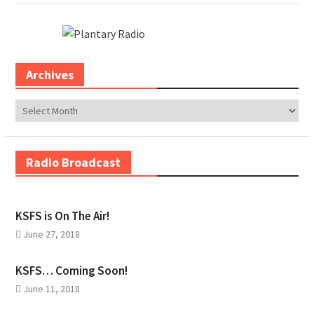
Archives
Archives
Radio Broadcast
KSFS is On The Air!
June 27, 2018
KSFS… Coming Soon!
June 11, 2018