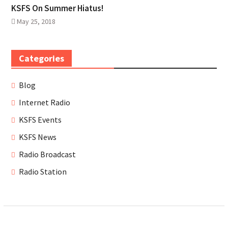
KSFS On Summer Hiatus!
May 25, 2018
Categories
Blog
Internet Radio
KSFS Events
KSFS News
Radio Broadcast
Radio Station