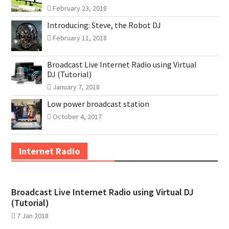
February 23, 2018
Introducing: Steve, the Robot DJ
February 11, 2018
Broadcast Live Internet Radio using Virtual
DJ (Tutorial)
January 7, 2018
Low power broadcast station
October 4, 2017
Internet Radio
Broadcast Live Internet Radio using Virtual DJ
(Tutorial)
7 Jan 2018