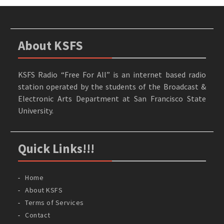
About KSFS
KSFS Radio “Free For All” is an internet based radio
station operated by the students of the Broadcast &
Electronic Arts Department at San Francisco State
University.
Quick Links!!!
Home
About KSFS
Terms of Services
Contact