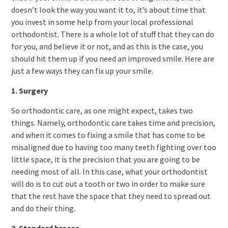
doesn’t look the way you want it to, it’s about time that
you invest in some help from your local professional
orthodontist. There is a whole lot of stuff that they can do
for you, and believe it or not, and as this is the case, you
should hit them up if you need an improved smile. Here are
just a few ways they can fix up your smile.
1. Surgery
So orthodontic care, as one might expect, takes two
things. Namely, orthodontic care takes time and precision,
and when it comes to fixing a smile that has come to be
misaligned due to having too many teeth fighting over too
little space, it is the precision that you are going to be
needing most of all. In this case, what your orthodontist
will do is to cut out a tooth or two in order to make sure
that the rest have the space that they need to spread out
and do their thing.