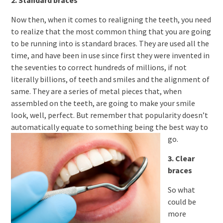
2. Standard braces
Now then, when it comes to realigning the teeth, you need
to realize that the most common thing that you are going
to be running into is standard braces. They are used all the
time, and have been in use since first they were invented in
the seventies to correct hundreds of millions, if not
literally billions, of teeth and smiles and the alignment of
same. They are a series of metal pieces that, when
assembled on the teeth, are going to make your smile
look, well, perfect. But remember that popularity doesn’t
automatically equate to something being the best way to
go.
3. Clear
braces
So what
could be
more