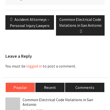
Post
Previous
Next
Accident Attorneys –
Common Electrical Code
navigation
post:
post:
Violations in San Antonio
Personal Injury Lawyers
Leave a Reply
You must be
logged in
to post a comment.
Popular
Recent
Comments
Common Electrical Code Violations in San
Antonio