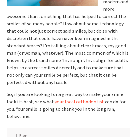
modern and
more
awesome than something that has helped to correct the
smiles of so many people? How about some technology
that could not just correct said smiles, but do so with
discretion that could have never been imagined in the
standard braces? I’m talking about clear braces, my good
man (or woman, whatever). The most common of which is
known by the brand name ‘Invisalign’. Invisalign for adults
helps to correct smiles discreetly and to make sure that
not only can your smile be perfect, but that it can be
perfected without any hassle.
So, if you are looking for a great way to make your smile
look its best, see what
your local orthodontist
can do for
you. Your smile is going to thank you in the long run,
believe me.
Blog