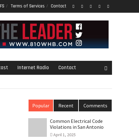
FS
Terms of Services
Contact
Facebook
Twitter
Google
LinkedIn
PInterest
Plus
cast
Internet Radio
Contact
Popular
Recent
Comments
Common Electrical Code
Violations in San Antonio
April 1, 2025