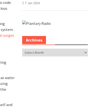
o code.
7 Jan 2018
rious
ing
 system .
al surges
Archives
Archives
ring
 as water
ssing
 the
self and