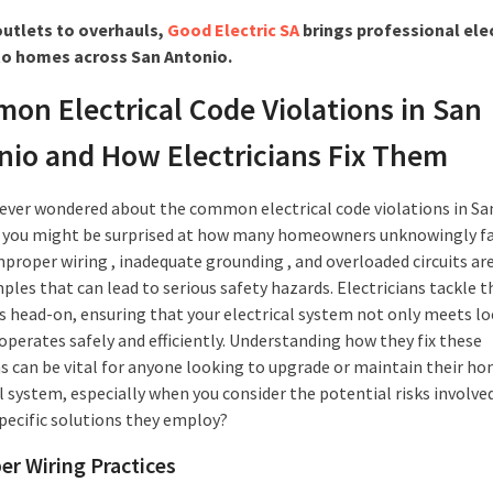
utlets to overhauls,
Good Electric SA
brings professional elec
to homes across San Antonio.
on Electrical Code Violations in San
nio and How Electricians Fix Them
e ever wondered about the common electrical code violations in Sa
 you might be surprised at how many homeowners unknowingly fa
mproper wiring , inadequate grounding , and overloaded circuits are
ples that can lead to serious safety hazards. Electricians tackle t
 head-on, ensuring that your electrical system not only meets lo
operates safely and efficiently. Understanding how they fix these
ns can be vital for anyone looking to upgrade or maintain their ho
l system, especially when you consider the potential risks involve
specific solutions they employ?
er Wiring Practices