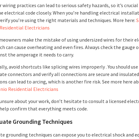
wiring practices can lead to serious safety hazards, so it’s crucial
e electrical code closely. When you’re handling electrical installa
verify you’re using the right materials and techniques. More here:
S
Residential Electricians
eowners make the mistake of using undersized wires for their el
ich can cause overheating and even fires. Always check the gauge o
inst the amperage it needs to carry.
lly, avoid shortcuts like splicing wires improperly . You should use
ate connectors and verify all connections are secure and insulated
ns can lead to arcing, which is another fire risk. See more here a
nio Residential Electricians
 unsure about your work, don’t hesitate to consult a licensed elect
help confirm that everything meets code.
uate Grounding Techniques
te grounding techniques can expose you to electrical shock and 