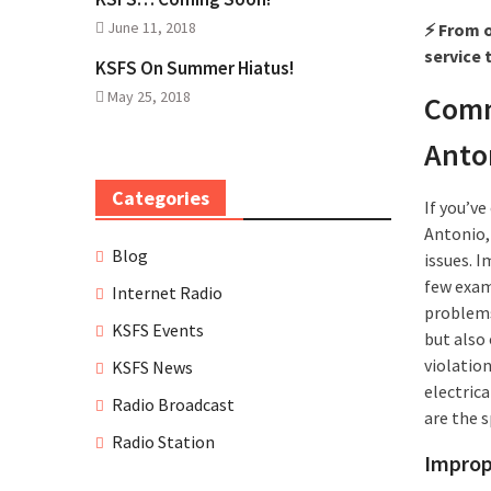
June 11, 2018
⚡ From o
service 
KSFS On Summer Hiatus!
May 25, 2018
Comm
Anto
Categories
If you’v
Antonio,
Blog
issues. I
few exam
Internet Radio
problems
KSFS Events
but also 
violatio
KSFS News
electrica
Radio Broadcast
are the 
Radio Station
Improp