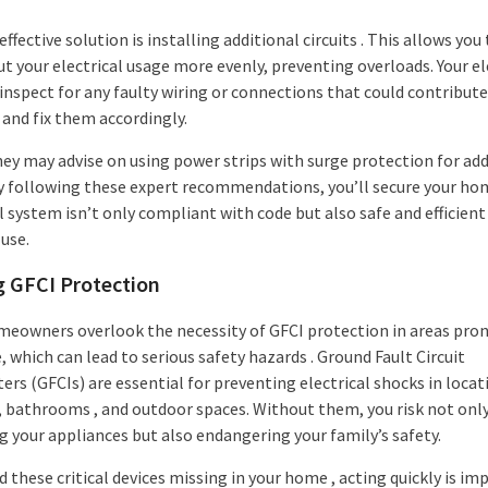
ffective solution is installing additional circuits . This allows you
t your electrical usage more evenly, preventing overloads. Your el
 inspect for any faulty wiring or connections that could contribute
and fix them accordingly.
they may advise on using power strips with surge protection for ad
By following these expert recommendations, you’ll secure your ho
l system isn’t only compliant with code but also safe and efficient
use.
g GFCI Protection
eowners overlook the necessity of GFCI protection in areas pron
 which can lead to serious safety hazards . Ground Fault Circuit
ers (GFCIs) are essential for preventing electrical shocks in locat
, bathrooms , and outdoor spaces. Without them, you risk not onl
 your appliances but also endangering your family’s safety.
nd these critical devices missing in your home , acting quickly is im