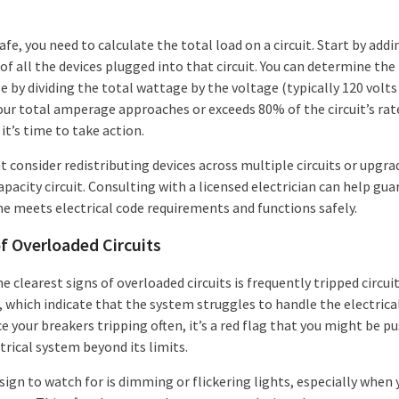
afe, you need to calculate the total load on a circuit. Start by add
f all the devices plugged into that circuit. You can determine the
 by dividing the total wattage by the voltage (typically 120 volts
 your total amperage approaches or exceeds 80% of the circuit’s rat
 it’s time to take action.
 consider redistributing devices across multiple circuits or upgra
pacity circuit. Consulting with a licensed electrician can help gu
e meets electrical code requirements and functions safely.
f Overloaded Circuits
e clearest signs of overloaded circuits is frequently tripped circui
 which indicate that the system struggles to handle the electrical 
e your breakers tripping often, it’s a red flag that you might be p
trical system beyond its limits.
ign to watch for is dimming or flickering lights, especially when 