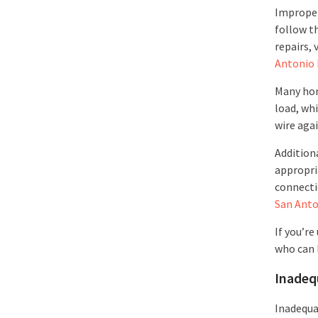
Improper 
follow th
repairs, 
Antonio 
Many hom
load, wh
wire aga
Additiona
appropri
connectio
San Anto
If you’re
who can 
Inadeq
Inadequa