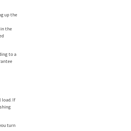
ing up the
 in the
ed
ding to a
arantee
t
load. If
ushing
you turn