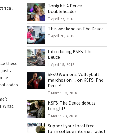
Tonight: A Deuce
trical
Doubleheader!
April 27, 2018
This weekend on The Deuce
April 20, 2018
Introducing KSFS: The
n
Deuce
ce these
April 19, 2018
 just a
SFSU Women’s Volleyball
hese
marches on… on KSFS: The
cal codes
Deuce!
March 30, 2018
me’s
KSFS: The Deuce debuts
d. What
tonight!
March 23, 2018
Support your local free-
form college internet radio!