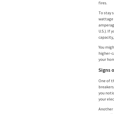
fires.
To stay s
wattage o
amperage
U.S.). If
capacity,
You might
higher-ca
your hom
Signs o
One of th
breakers,
you notic
your elec
Another s