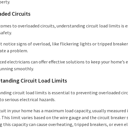
perty.
aded Circuits
omes to overloaded circuits, understanding circuit load limits is e
safety.
 notice signs of overload, like flickering lights or tripped breake
cate a problem.
ed electricians can offer effective solutions to keep your home’s e
unning smoothly.
tanding Circuit Load Limits
ding circuit load limits is essential to preventing overloaded circ
to serious electrical hazards.
rcuit in your home has a maximum load capacity, usually measured 
This limit varies based on the wire gauge and the circuit breaker s
 this capacity can cause overheating, tripped breakers, or even el