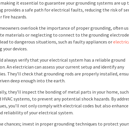
making it essential to guarantee your grounding systems are up t
 provides a safe path for electrical faults, reducing the risk of se
or fire hazards.
eowners overlook the importance of proper grounding, often us
te materials or neglecting to connect to the grounding electrode
lead to dangerous situations, such as faulty appliances or
electric
 your devices.
d always verify that your electrical system has a reliable ground
n. An electrician can assess your current setup and identify any
ies. They’ll check that grounding rods are properly installed, ensu
driven deep enough into the earth.
lly, they’ll inspect the bonding of metal parts in your home, such
d HVAC systems, to prevent any potential shock hazards. By addre
ues, you’ll not only comply with electrical codes but also enhance
d reliability of your electrical system.
ke chances; invest in proper grounding techniques to protect your