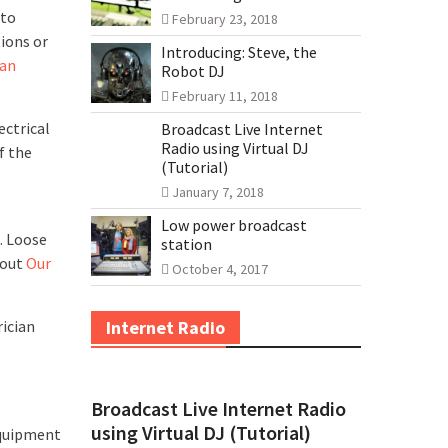
 to
February 23, 2018
tions or
Introducing: Steve, the
an
Robot DJ
February 11, 2018
ectrical
Broadcast Live Internet
Radio using Virtual DJ
f the
(Tutorial)
January 7, 2018
Low power broadcast
. Loose
station
bout
Our
October 4, 2017
rician
Internet Radio
Broadcast Live Internet Radio
using Virtual DJ (Tutorial)
equipment