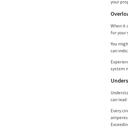
your pro
Overlo
When it c
for your 
You might
can indi
Experienc
system r
Unders
Understan
can lead 
Every ci
amperes. 
Exceeding