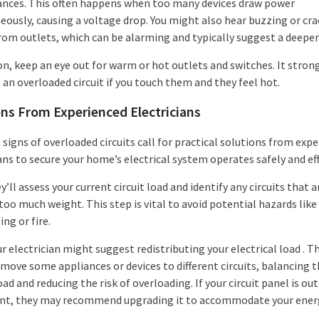
ances. This often happens when too many devices draw power
eously, causing a voltage drop. You might also hear buzzing or cra
rom outlets, which can be alarming and typically suggest a deeper 
on, keep an eye out for warm or hot outlets and switches. It stron
 an overloaded circuit if you touch them and they feel hot.
ons From Experienced Electricians
signs of overloaded circuits call for practical solutions from exp
ans to secure your home’s electrical system operates safely and eff
ey’ll assess your current circuit load and identify any circuits that a
too much weight. This step is vital to avoid potential hazards like
ng or fire.
r electrician might suggest redistributing your electrical load . T
 move some appliances or devices to different circuits, balancing 
oad and reducing the risk of overloading. If your circuit panel is ou
ient, they may recommend upgrading it to accommodate your ener