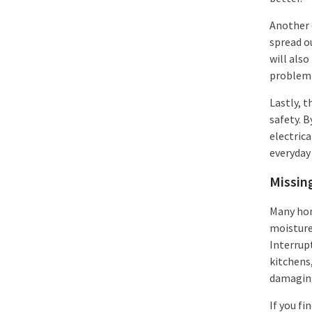
Another e
spread ou
will also
problem 
Lastly, 
safety. 
electrica
everyday 
Missin
Many hom
moisture,
Interrupt
kitchens
damaging
If you fi