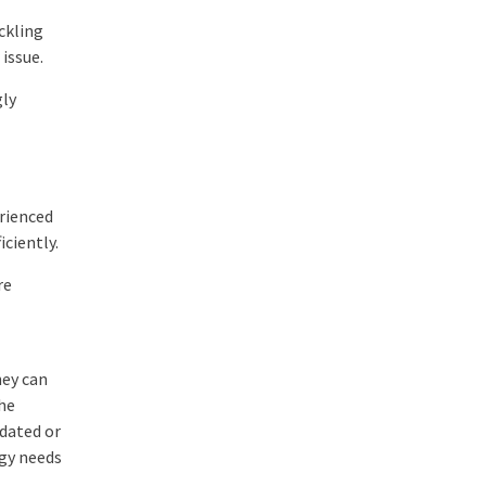
ckling
issue.
gly
erienced
iciently.
re
hey can
the
tdated or
gy needs