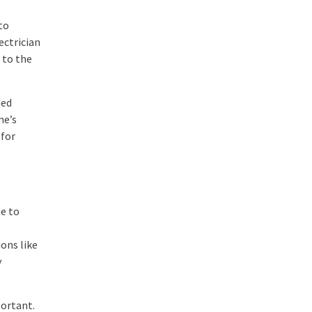
 to
ectrician
 to the
ded
me’s
 for
e to
ions like
y
portant.