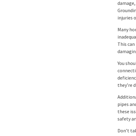
damage, 
Grounding
injuries 
Many hom
inadequa
This can 
damaging
You shoul
connectio
deficienc
they’re 
Additiona
pipes an
these iss
safety an
Don’t ta