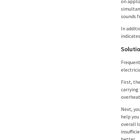
on appli
simultan
sounds f
In additi
indicates
Soluti
Frequent 
electrici
First, th
carrying 
overheati
Next, you
help you
overall l
insuffic
better.