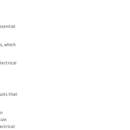
ssential
rs, which
lectrical
uits that
in
ize.
ectrical