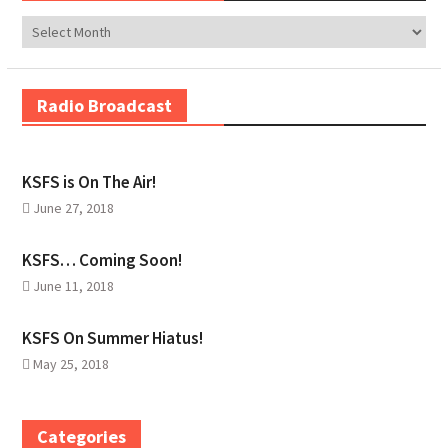
Archives
Radio Broadcast
KSFS is On The Air!
June 27, 2018
KSFS… Coming Soon!
June 11, 2018
KSFS On Summer Hiatus!
May 25, 2018
Categories