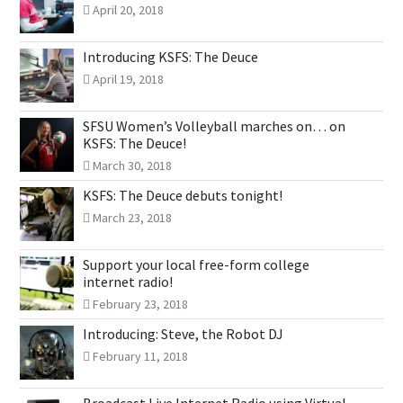
April 20, 2018
Introducing KSFS: The Deuce
April 19, 2018
SFSU Women’s Volleyball marches on… on
KSFS: The Deuce!
March 30, 2018
KSFS: The Deuce debuts tonight!
March 23, 2018
Support your local free-form college
internet radio!
February 23, 2018
Introducing: Steve, the Robot DJ
February 11, 2018