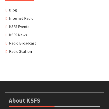
Blog
Internet Radio
KSFS Events
KSFS News
Radio Broadcast
Radio Station
About KSFS