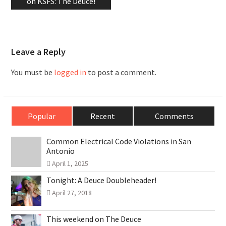
on KSFS: The Deuce!
Leave a Reply
You must be
logged in
to post a comment.
Popular
Recent
Comments
Common Electrical Code Violations in San
Antonio
April 1, 2025
Tonight: A Deuce Doubleheader!
April 27, 2018
This weekend on The Deuce