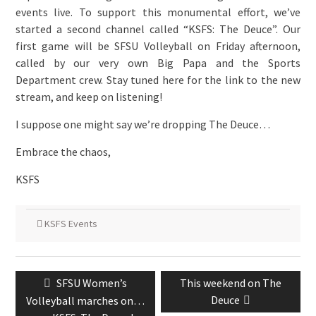
events live. To support this monumental effort, we’ve
started a second channel called “KSFS: The Deuce”. Our
first game will be SFSU Volleyball on Friday afternoon,
called by our very own Big Papa and the Sports
Department crew. Stay tuned here for the link to the new
stream, and keep on listening!
I suppose one might say we’re dropping The Deuce…
Embrace the chaos,
KSFS
KSFS Events
Post
Previous
Next
SFSU Women’s
This weekend on The
navigation
post:
post:
Deuce
Volleyball marches on…