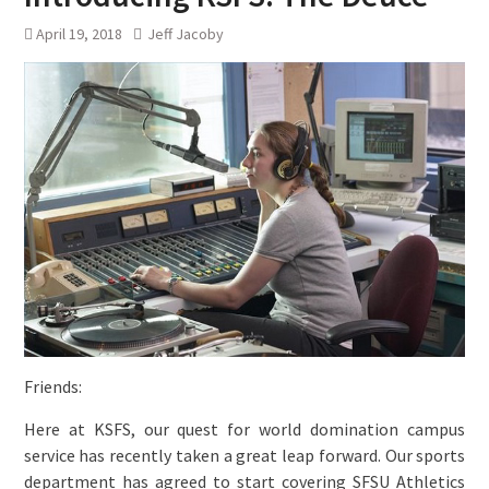
April 19, 2018
Jeff Jacoby
Friends:
Here at KSFS, our quest for world domination campus
service has recently taken a great leap forward. Our sports
department has agreed to start covering SFSU Athletics