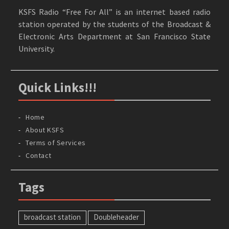
KSFS Radio “Free For All” is an internet based radio
station operated by the students of the Broadcast &
Electronic Arts Department at San Francisco State
University.
Quick Links!!!
Home
About KSFS
Terms of Services
Contact
Tags
broadcast station
Doubleheader