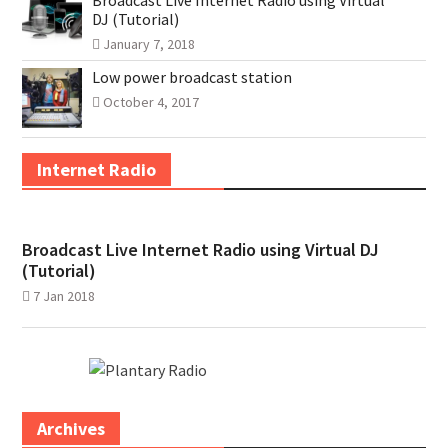
Broadcast Live Internet Radio using Virtual
DJ (Tutorial)
January 7, 2018
Low power broadcast station
October 4, 2017
Internet Radio
Broadcast Live Internet Radio using Virtual DJ
(Tutorial)
7 Jan 2018
Archives