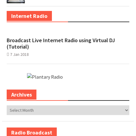
Internet Radio
Broadcast Live Internet Radio using Virtual DJ
(Tutorial)
7 Jan 2018
Archives
Archives
Radio Broadcast