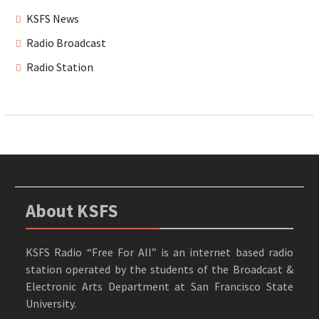
KSFS News
Radio Broadcast
Radio Station
About KSFS
KSFS Radio “Free For All” is an internet based radio
station operated by the students of the Broadcast &
Electronic Arts Department at San Francisco State
University.