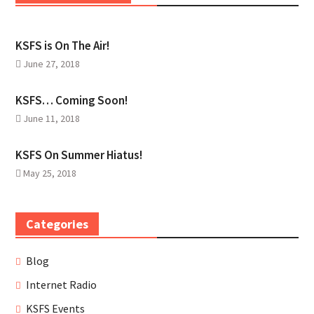
KSFS is On The Air!
June 27, 2018
KSFS… Coming Soon!
June 11, 2018
KSFS On Summer Hiatus!
May 25, 2018
Categories
Blog
Internet Radio
KSFS Events