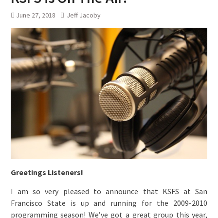
June 27, 2018
Jeff Jacoby
Greetings Listeners!
I am so very pleased to announce that KSFS at San
Francisco State is up and running for the 2009-2010
programming season! We’ve got a great group this year,