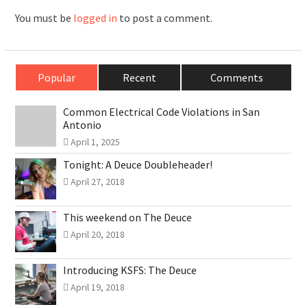
You must be
logged in
to post a comment.
Popular
Recent
Comments
Common Electrical Code Violations in San
Antonio
April 1, 2025
Tonight: A Deuce Doubleheader!
April 27, 2018
This weekend on The Deuce
April 20, 2018
Introducing KSFS: The Deuce
April 19, 2018