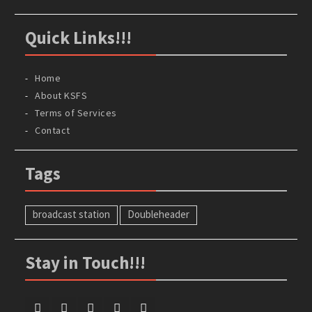
Quick Links!!!
Home
About KSFS
Terms of Services
Contact
Tags
broadcast station
Doubleheader
Stay in Touch!!!