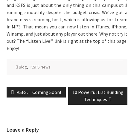
and KSFS is just about the only thing on this campus still
running smoothly despite the budget crisis. We’ve got a
brand new streaming host, which is allowing us to stream
in MP3. That means you can now listen in iTunes, iPhone,
Winamp, and just about any player out there. Why not try it
out? The “Listen Live!” link is right at the top of this page.
Enjoy!
Blog
,
KSFS News
Post
Previous
Next
KSFS… Coming Soon!
10 Powerful List Building
navigation
post:
post:
Techniques
Leave a Reply