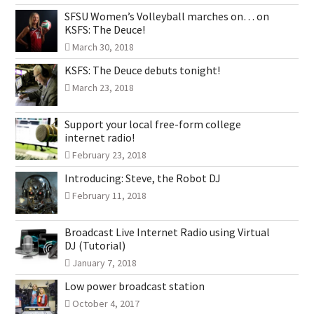
SFSU Women’s Volleyball marches on… on
KSFS: The Deuce!
March 30, 2018
KSFS: The Deuce debuts tonight!
March 23, 2018
Support your local free-form college
internet radio!
February 23, 2018
Introducing: Steve, the Robot DJ
February 11, 2018
Broadcast Live Internet Radio using Virtual
DJ (Tutorial)
January 7, 2018
Low power broadcast station
October 4, 2017