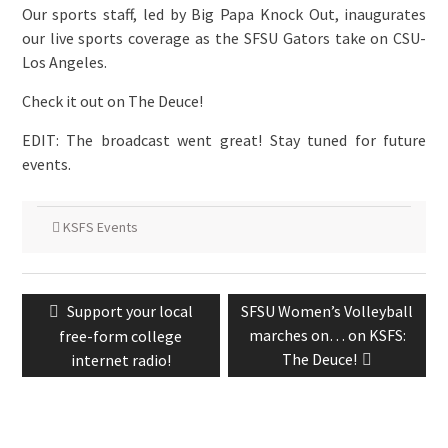
Our sports staff, led by Big Papa Knock Out, inaugurates
our live sports coverage as the SFSU Gators take on CSU-
Los Angeles.
Check it out on The Deuce!
EDIT: The broadcast went great! Stay tuned for future
events.
KSFS Events
Post
Previous
Next
Support your local
SFSU Women’s Volleyball
navigation
post:
post:
marches on… on KSFS:
free-form college
The Deuce!
internet radio!