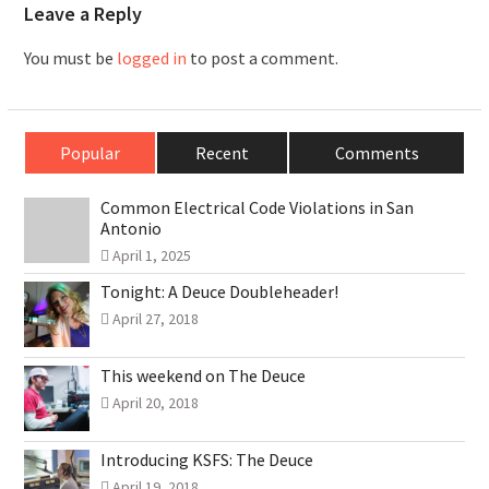
Leave a Reply
You must be
logged in
to post a comment.
Popular
Recent
Comments
Common Electrical Code Violations in San
Antonio
April 1, 2025
Tonight: A Deuce Doubleheader!
April 27, 2018
This weekend on The Deuce
April 20, 2018
Introducing KSFS: The Deuce
April 19, 2018