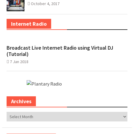
October 4, 2017
Internet Radio
Broadcast Live Internet Radio using Virtual DJ
(Tutorial)
7 Jan 2018
Archives
Archives