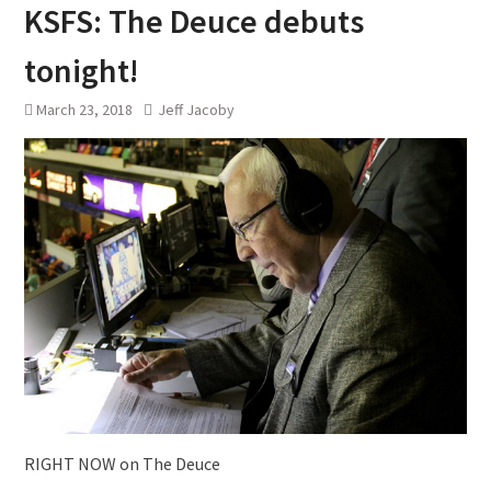
KSFS: The Deuce debuts
tonight!
March 23, 2018
Jeff Jacoby
RIGHT NOW on The Deuce