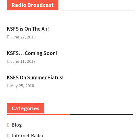
Radio Broadcast
KSFS is On The Air!
June 27, 2018
KSFS… Coming Soon!
June 11, 2018
KSFS On Summer Hiatus!
May 25, 2018
Categories
Blog
Internet Radio