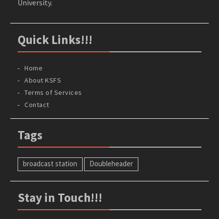
University.
Quick Links!!!
Home
About KSFS
Terms of Services
Contact
Tags
broadcast station
Doubleheader
Stay in Touch!!!