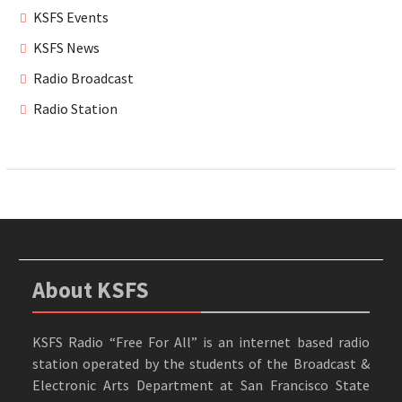
KSFS Events
KSFS News
Radio Broadcast
Radio Station
About KSFS
KSFS Radio “Free For All” is an internet based radio
station operated by the students of the Broadcast &
Electronic Arts Department at San Francisco State