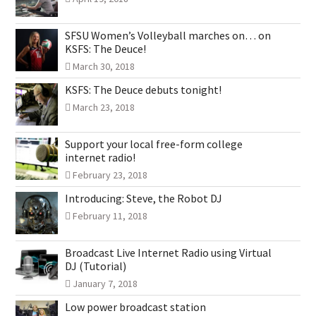
SFSU Women’s Volleyball marches on… on
KSFS: The Deuce!
March 30, 2018
KSFS: The Deuce debuts tonight!
March 23, 2018
Support your local free-form college
internet radio!
February 23, 2018
Introducing: Steve, the Robot DJ
February 11, 2018
Broadcast Live Internet Radio using Virtual
DJ (Tutorial)
January 7, 2018
Low power broadcast station