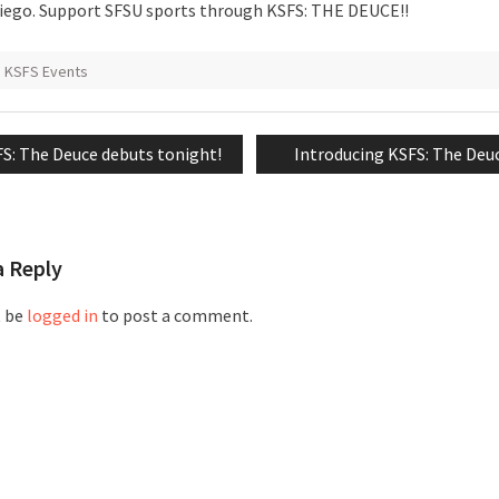
iego. Support SFSU sports through KSFS: THE DEUCE!!
KSFS Events
vious
Next
S: The Deuce debuts tonight!
Introducing KSFS: The Deu
tion
t:
post:
a Reply
t be
logged in
to post a comment.