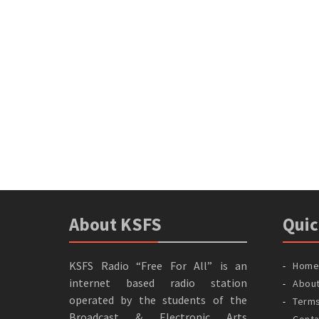
About KSFS
Quic
KSFS Radio “Free For All” is an
Home
internet based radio station
Abou
operated by the students of the
Terms
Broadcast & Electronic Arts