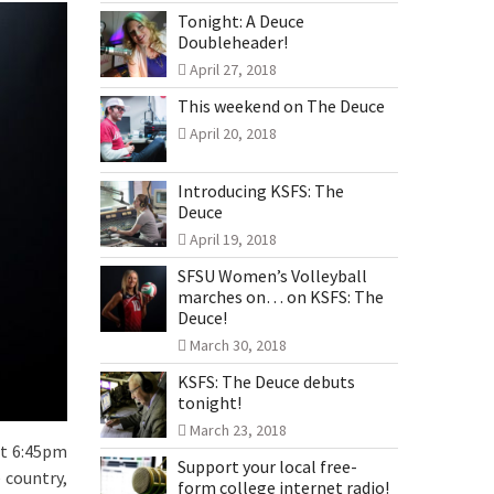
Tonight: A Deuce
Doubleheader!
April 27, 2018
This weekend on The Deuce
April 20, 2018
Introducing KSFS: The
Deuce
April 19, 2018
SFSU Women’s Volleyball
marches on… on KSFS: The
Deuce!
March 30, 2018
KSFS: The Deuce debuts
tonight!
March 23, 2018
at 6:45pm
Support your local free-
 country,
form college internet radio!