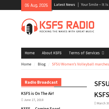
Skip
Latest News
Your Smile – It I
06 Aug, 2026
to
Accident Attorne
content
Lawyers
Finding The Best
Arbor Care – Tree
Trimming
Medical Malpract
Lawyer
Moving Insurance
Home
About KSFS
Terms of Services
Movers
Need for A Home
Home
Blog
SFSU Women’s Volleyball marches
Plumbing Syste
House Cleaning M
What are Six Mon
SFSU
Radio Broadcast
Orthodontic Tr
Common Electric
KSFS
KSFS is On The Air!
San Antonio
June 27, 2018
March 3
KSFS… Coming Soon!