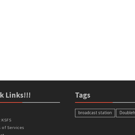
k Links!!!
Tags
broadcast station
Doubleh
t KSFS
 of Services