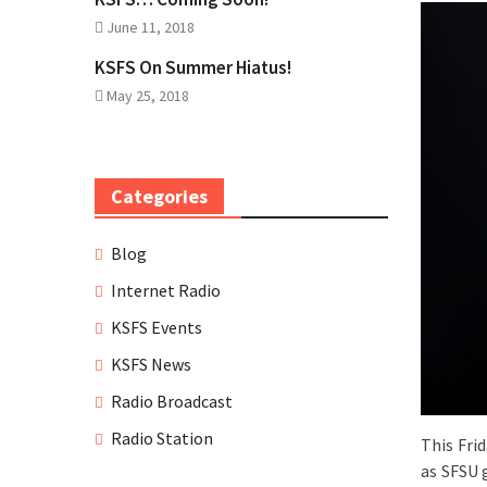
June 11, 2018
KSFS On Summer Hiatus!
May 25, 2018
Categories
Blog
Internet Radio
KSFS Events
KSFS News
Radio Broadcast
Radio Station
This Fri
as SFSU 