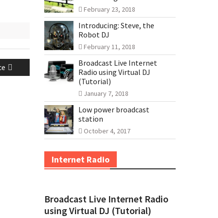
February 23, 2018
Introducing: Steve, the
Robot DJ
February 11, 2018
Broadcast Live Internet
ce
Radio using Virtual DJ
(Tutorial)
January 7, 2018
Low power broadcast
station
October 4, 2017
Internet Radio
Broadcast Live Internet Radio
using Virtual DJ (Tutorial)