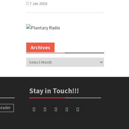
7 Jan 2018
Archives
Archives
Stay in Touch!!!
eader
Facebook
Twitter
Google
LinkedIn
PInterest
Plus