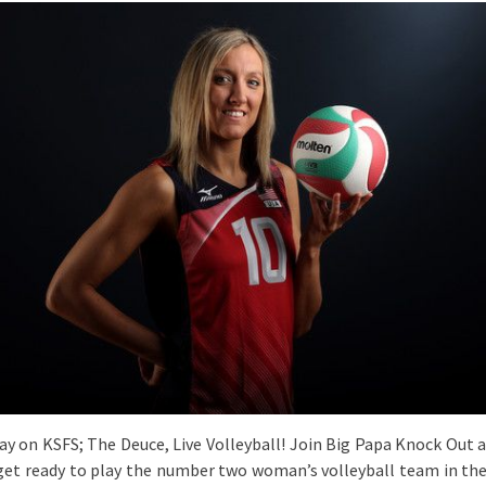
day on KSFS; The Deuce, Live Volleyball! Join Big Papa Knock Out 
get ready to play the number two woman’s volleyball team in the