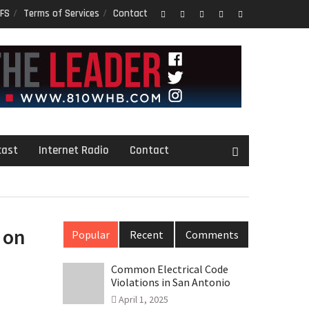
FS
Terms of Services
Contact
Facebook
Twitter
Google
LinkedIn
PInterest
Plus
cast
Internet Radio
Contact
 on
Popular
Recent
Comments
Common Electrical Code
Violations in San Antonio
April 1, 2025