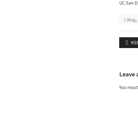
UC San D
Blog
,
Post
Pre
KSF
naviga
pos
Leave 
You mus