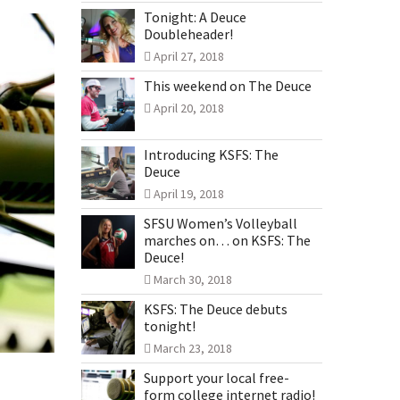
Tonight: A Deuce
Doubleheader!
April 27, 2018
This weekend on The Deuce
April 20, 2018
Introducing KSFS: The
Deuce
April 19, 2018
SFSU Women’s Volleyball
marches on… on KSFS: The
Deuce!
March 30, 2018
KSFS: The Deuce debuts
tonight!
March 23, 2018
Support your local free-
form college internet radio!