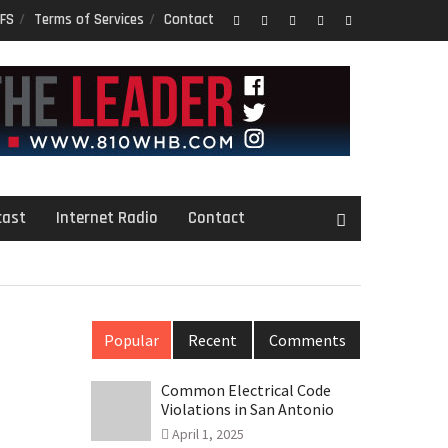
FS
Terms of Services
Contact
Facebook
Twitter
Google
LinkedIn
PInterest
Plus
cast
Internet Radio
Contact
Popular
Recent
Comments
Common Electrical Code
Violations in San Antonio
April 1, 2025