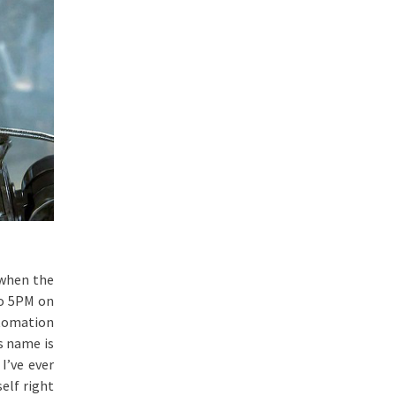
 when the
to 5PM on
tomation
s name is
I’ve ever
elf right