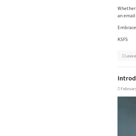
Whether 
an email
Embrace 
KSFS
Leav
Introd
February