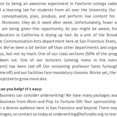
ion to being an awesome experiment in freeform college radio
l a learning lab for students from all over the University. Our
 conceptualize, plan, produce, and perform live content for
. Moreover, they do it week after week. Unfortunately, fewer 
 are being given this opportunity. As you might be aware, fu
ducation in California is drying up fast. As a unit of the Broa
ic Communication Arts department here at San Francisco State,
n. We’ve been a bit better off than other departments and orga
s, but not by much. One of our class sections (50% of the pro
 been cut. One of our lecturers (among many in the over
nt) has been laid off. Our remaining professor faces furloug
me off) and our facilities face mandatory closures. Worse yet, the
rojected to grow more dire.
an you help? It’s easy:
 business can consider underwriting! We have many packages ava
 business from Mom-and-Pop to Fortune 500. Your sponsorshi
ch a diverse audience here in San Francisco and beyond. There ma
ntages, so contact us today at underwriting@ksfsradio.org to lea