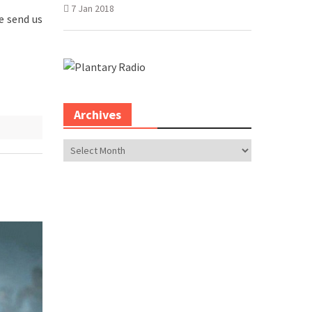
7 Jan 2018
e send us
Archives
Archives