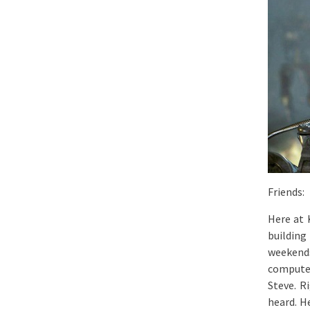
Friends:
Here at 
building
weekend
computer
Steve. R
heard. H