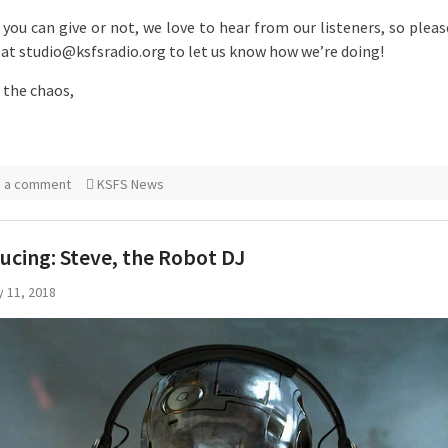
you can give or not, we love to hear from our listeners, so pleas
 at studio@ksfsradio.org to let us know how we’re doing!
the chaos,
e a comment
KSFS News
ucing: Steve, the Robot DJ
 11, 2018