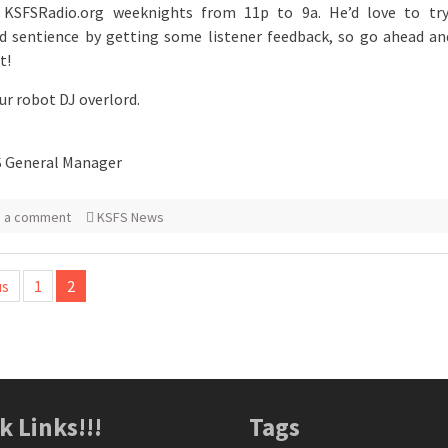
 KSFSRadio.org weeknights from 11p to 9a. He’d love to try
 sentience by getting some listener feedback, so go ahead an
t!
our robot DJ overlord.
S General Manager
e a comment
KSFS News
us
1
2
tion
k Links!!!
Tags