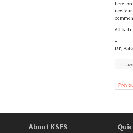
here on
newfound
commen
All hail 
–
Ian, KSF
Leav
Posts
Previo
naviga
About KSFS
Quic