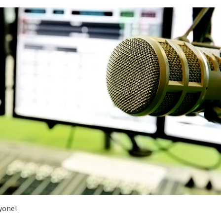
yone!