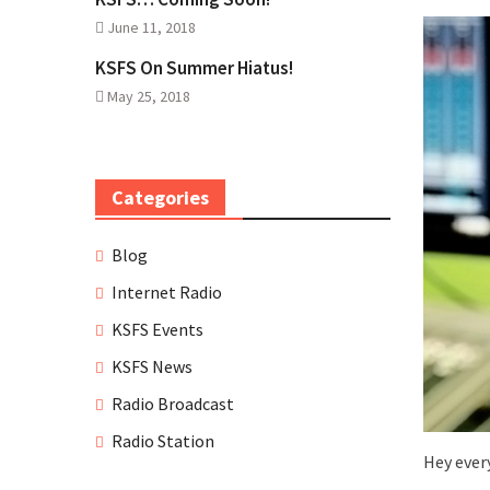
June 11, 2018
KSFS On Summer Hiatus!
May 25, 2018
Categories
Blog
Internet Radio
KSFS Events
KSFS News
Radio Broadcast
Radio Station
Hey ever