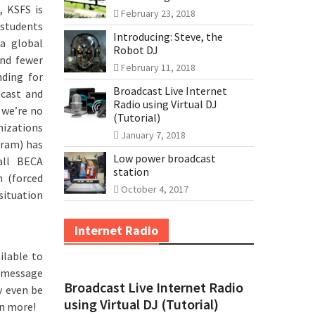
, KSFS is
February 23, 2018
 students
Introducing: Steve, the
 a global
Robot DJ
and fewer
February 11, 2018
nding for
Broadcast Live Internet
dcast and
Radio using Virtual DJ
 we’re no
(Tutorial)
nizations
January 7, 2018
gram) has
Low power broadcast
all BECA
station
h (forced
October 4, 2017
 situation
Internet Radio
ilable to
p message
Broadcast Live Internet Radio
y even be
using Virtual DJ (Tutorial)
rn more!