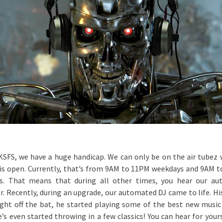
KSFS, we have a huge handicap. We can only be on the air tubez
 is open. Currently, that’s from 9AM to 11PM weekdays and 9AM 
s. That means that during all other times, you hear our au
. Recently, during an upgrade, our automated DJ came to life. Hi
ight off the bat, he started playing some of the best new music 
e’s even started throwing in a few classics! You can hear for yours