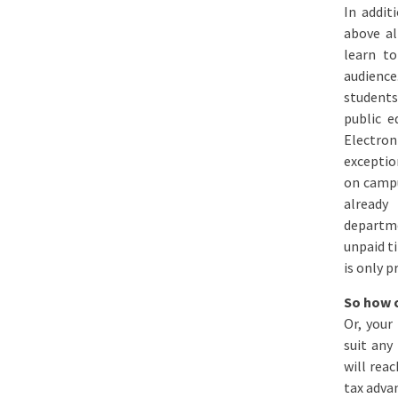
In addit
above al
learn to
audience
students
public e
Electron
exceptio
on campu
already
departme
unpaid ti
is only p
So how c
Or, your
suit any
will rea
tax adva