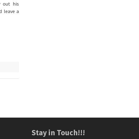
 out his
d leave a
Stay in Touch!!!