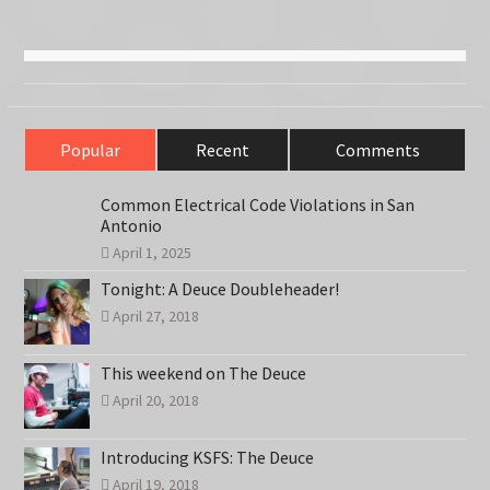
Popular
Recent
Comments
Common Electrical Code Violations in San
Antonio
April 1, 2025
Tonight: A Deuce Doubleheader!
April 27, 2018
This weekend on The Deuce
April 20, 2018
Introducing KSFS: The Deuce
April 19, 2018