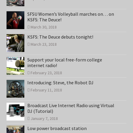
SFSU Women’s Volleyball marches on… on
KSFS: The Deuce!
March 30, 2018
KSFS: The Deuce debuts tonight!
March 23, 2018
Support your local free-form college
internet radio!
February 23, 2018
Introducing: Steve, the Robot DJ
February 11, 2018
Broadcast Live Internet Radio using Virtual
DJ (Tutorial)
January 7, 2018
Low power broadcast station