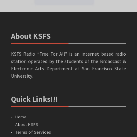
About KSFS
KSFS Radio “Free For All” is an internet based radio
station operated by the students of the Broadcast &
Electronic Arts Department at San Francisco State
University.
Quick Links!!!
Home
About KSFS
Terms of Services