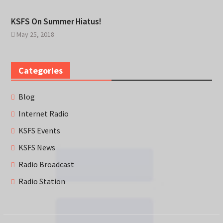
KSFS On Summer Hiatus!
May 25, 2018
Categories
Blog
Internet Radio
KSFS Events
KSFS News
Radio Broadcast
Radio Station