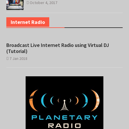
October 4, 2017
Internet Radio
Broadcast Live Internet Radio using Virtual DJ
(Tutorial)
7 Jan 2018