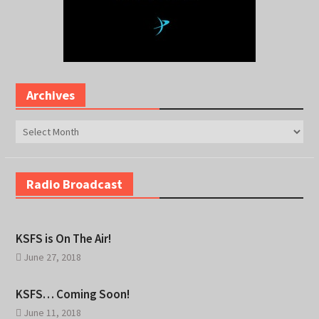
Archives
Archives
Radio Broadcast
KSFS is On The Air!
June 27, 2018
KSFS… Coming Soon!
June 11, 2018